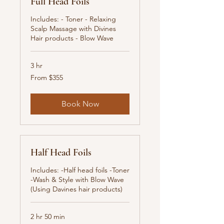
Full Head Foils
Includes: - Toner - Relaxing
Scalp Massage with Divines
Hair products - Blow Wave
3 hr
From
From $355
355
New
Zealand
dollars
Book Now
Half Head Foils
Includes: -Half head foils -Toner
-Wash & Style with Blow Wave
(Using Davines hair products)
2 hr 50 min