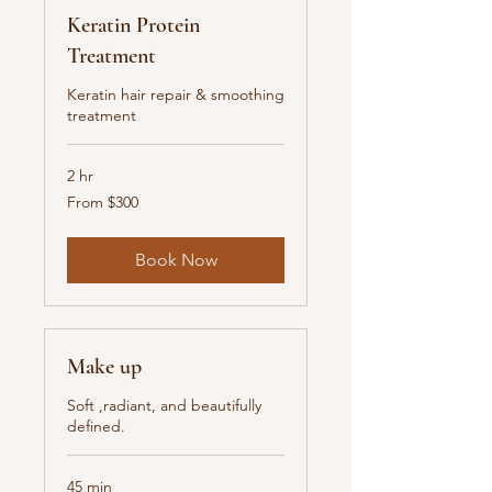
Keratin Protein
Treatment
Keratin hair repair & smoothing
treatment
2 hr
From
From $300
300
New
Zealand
dollars
Book Now
Make up
Soft ,radiant, and beautifully
defined.
45 min