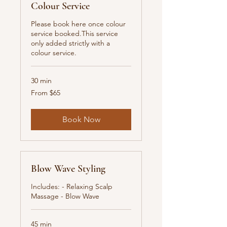
Colour Service
Please book here once colour
service booked.This service
only added strictly with a
colour service.
30 min
From
From $65
65
New
Zealand
dollars
Book Now
Blow Wave Styling
Includes: - Relaxing Scalp
Massage - Blow Wave
45 min