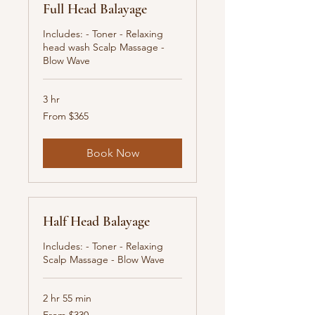
Full Head Balayage
Includes: - Toner - Relaxing
head wash Scalp Massage -
Blow Wave
3 hr
From
From $365
365
New
Zealand
dollars
Book Now
Half Head Balayage
Includes: - Toner - Relaxing
Scalp Massage - Blow Wave
2 hr 55 min
From