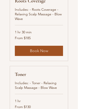
Roots Coverage
Includes: - Roots Coverage -
Relaxing Scalp Massage - Blow
Wave
1 hr 30 min
From
From $185
185
New
Zealand
dollars
Book Now
Toner
Includes: - Toner - Relaxing
Scalp Massage - Blow Wave
1 hr
From
From $130
130