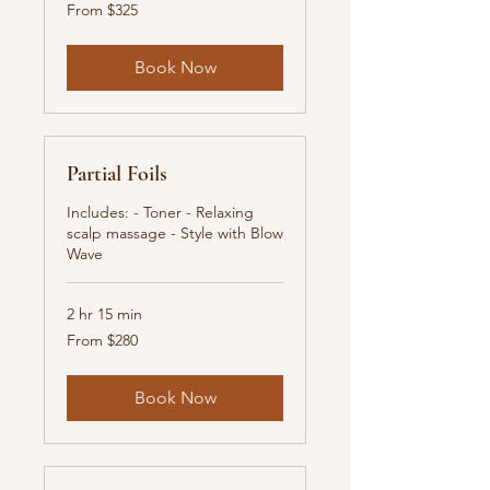
From
From $325
325
New
Zealand
dollars
Book Now
Partial Foils
Includes: - Toner - Relaxing
scalp massage - Style with Blow
Wave
2 hr 15 min
From
From $280
280
New
Zealand
dollars
Book Now