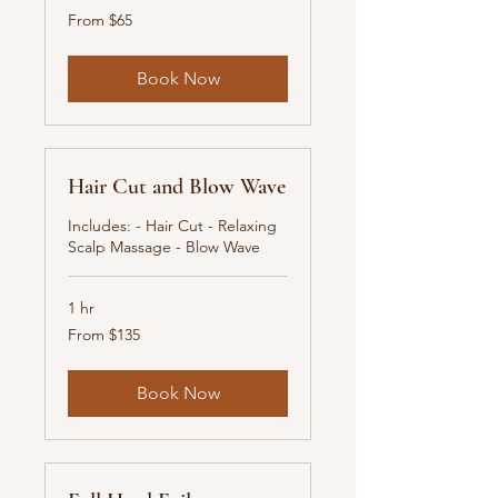
From
From $65
65
New
Zealand
dollars
Book Now
Hair Cut and Blow Wave
Includes: - Hair Cut - Relaxing
Scalp Massage - Blow Wave
1 hr
From
From $135
135
New
Zealand
dollars
Book Now