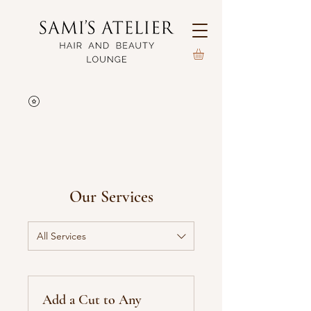
Our Services
All Services
Add a Cut to Any