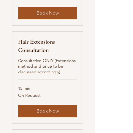
New
Zealand
dollars
Book Now
Hair Extensions
Consultation
Consultation ONLY (Extensions
method and price to be
discussed accordingly)
15 min
On
On Request
Request
Book Now