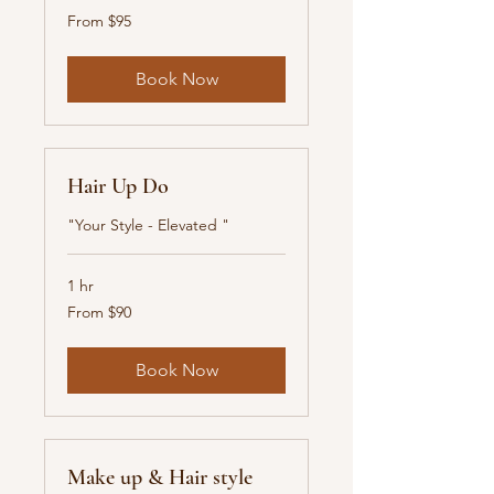
From
From $95
95
New
Zealand
dollars
Book Now
Hair Up Do
"Your Style - Elevated "
1 hr
From
From $90
90
New
Zealand
dollars
Book Now
Make up & Hair style