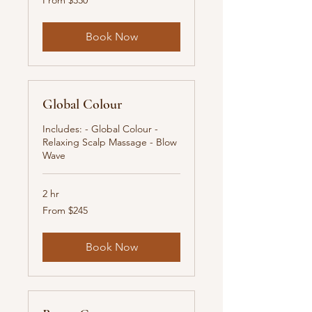
From $330
330
New
Zealand
dollars
Book Now
Global Colour
Includes: - Global Colour -
Relaxing Scalp Massage - Blow
Wave
2 hr
From
From $245
245
New
Zealand
dollars
Book Now