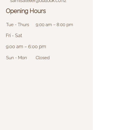
samisatelier@outlook.co.nz
Opening Hours
Tue - Thurs
9:00 am – 8:00 pm
Fri - Sat
9:00 am – 6:00 pm
Sun - Mon
Closed