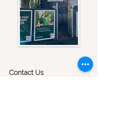
Contact Us
First name
Last name