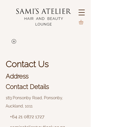
Contact Us
Address
Contact Details
183 Ponsonby Road, Ponsonby,
Auckland, 1011
+64 21 0872 1727